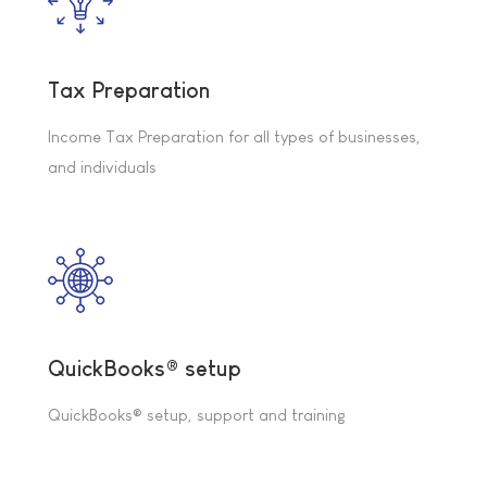
Tax Preparation
Income Tax Preparation for all types of businesses,
and individuals
QuickBooks® setup
QuickBooks® setup, support and training