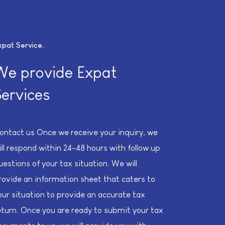
xpat Service
We provide Expat
Services
ontact us Once we receive your inquiry, we
ill respond within 24-48 hours with follow up
uestions of your tax situation. We will
rovide an information sheet that caters to
our situation to provide an accurate tax
eturn. Once you are ready to submit your tax