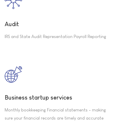
Audit
IRS and State Audit Representation Payroll Reporting
Business startup services
Monthly bookkeeping Financial statements - making
sure your financial records are timely and accurate