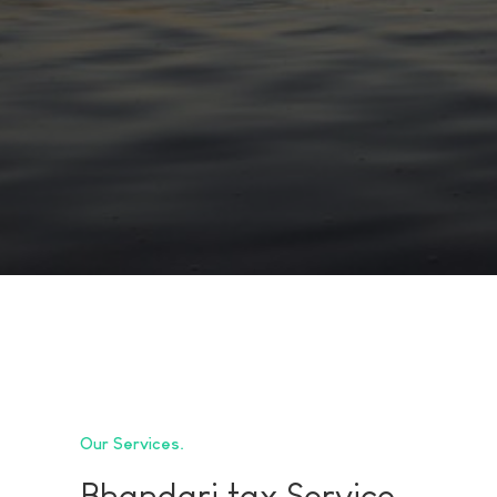
Our Services
Bhandari tax Service