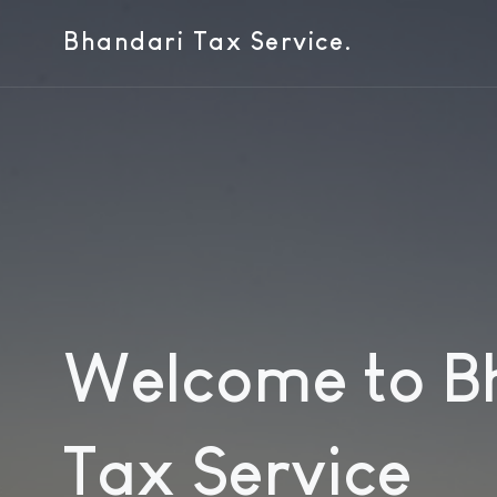
Bhandari Tax Service.
Welcome to B
Tax Service