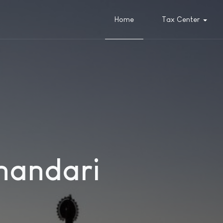
Home
Tax Center
handari