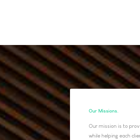
Our Missions
Our mission is to prov
while helping each cli