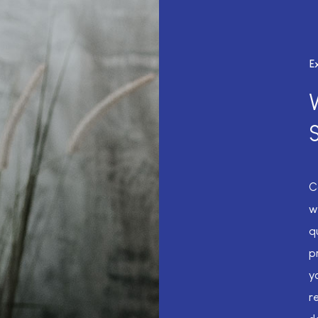
E
C
w
q
p
y
r