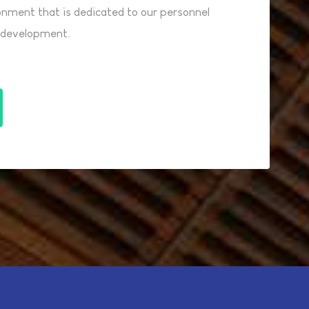
ronment that is dedicated to our personnel
l development.