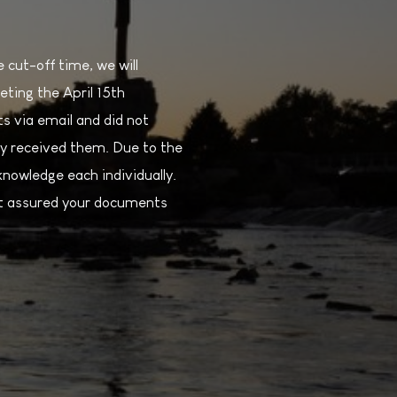
cut-off time, we will
eting the April 15th
s via email and did not
y received them. Due to the
nowledge each individually.
est assured your documents