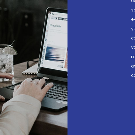
d
s
e
y
c
y
r
a
c