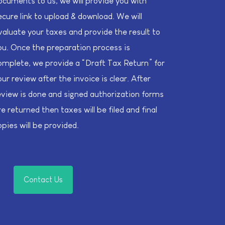
ocuments to us, we will provide you with
ecure link to upload & download. We will
valuate your taxes and provide the result to
ou. Once the preparation process is
omplete, we provide a “Draft Tax Return” for
our review after the invoice is clear. After
eview is done and signed authorization forms
re returned then taxes will be filed and final
opies will be provided.
Contact Us