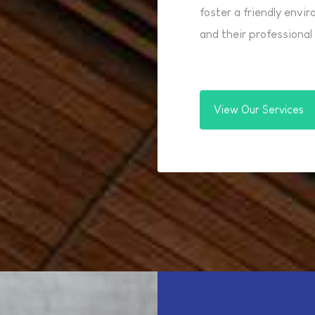
foster a friendly envi
and their professiona
View Our Services