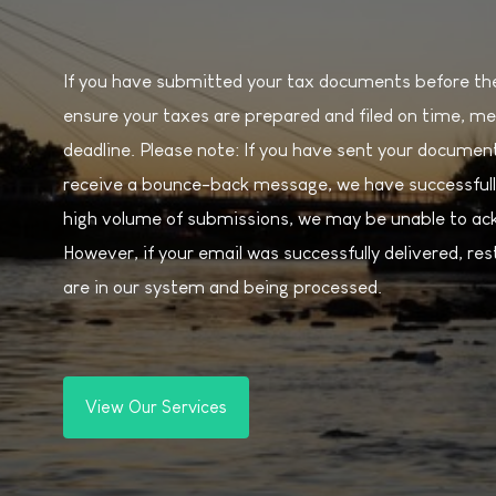
If you have submitted your tax documents before the 
ensure your taxes are prepared and filed on time, me
deadline. Please note: If you have sent your document
receive a bounce-back message, we have successfull
high volume of submissions, we may be unable to ack
However, if your email was successfully delivered, r
are in our system and being processed.
View Our Services