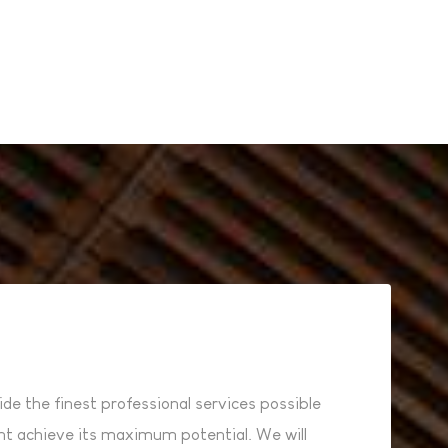
ide the finest professional services possible
ent achieve its maximum potential. We will