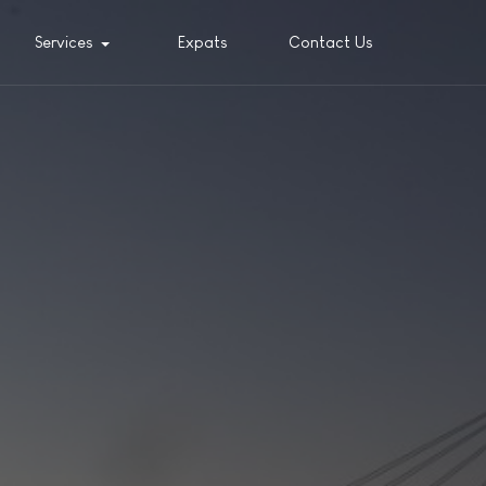
Services
Expats
Contact Us